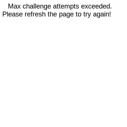
Max challenge attempts exceeded.
Please refresh the page to try again!