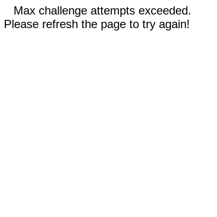
Max challenge attempts exceeded.
Please refresh the page to try again!