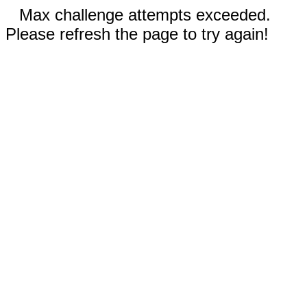
Max challenge attempts exceeded.
Please refresh the page to try again!