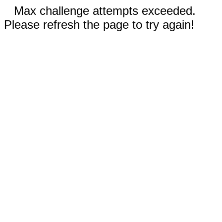
Max challenge attempts exceeded.
Please refresh the page to try again!