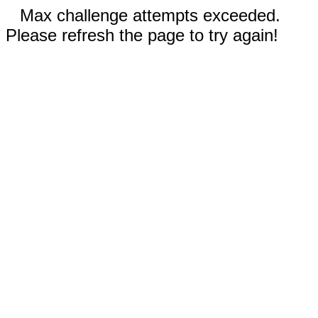
Max challenge attempts exceeded.
Please refresh the page to try again!