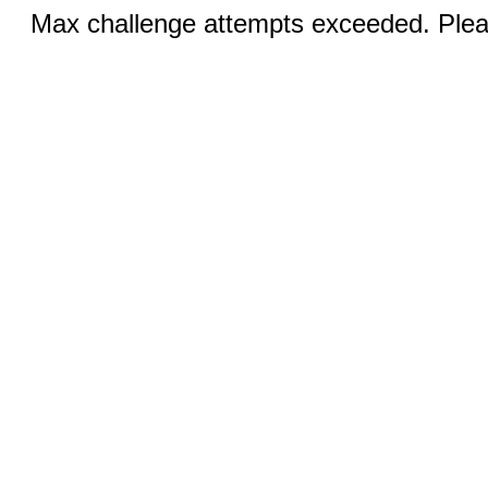
Max challenge attempts exceeded. Pleas