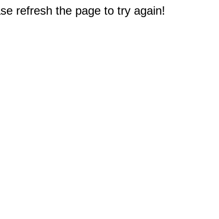
e refresh the page to try again!