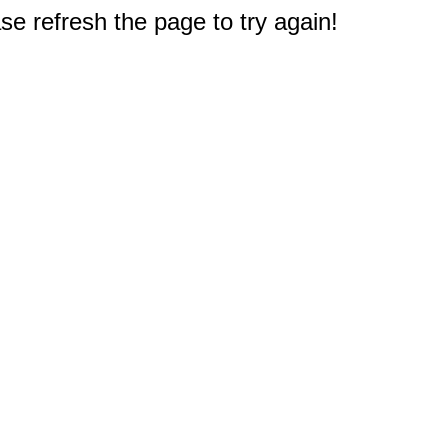
e refresh the page to try again!