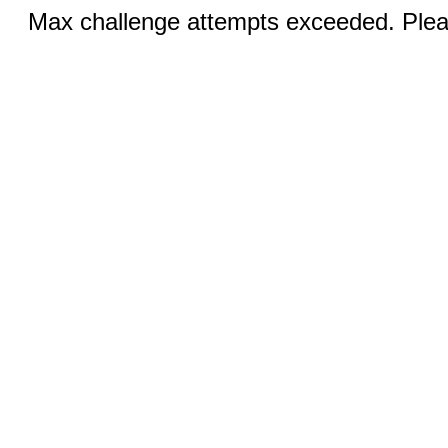
Max challenge attempts exceeded. Pleas