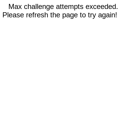
Max challenge attempts exceeded.
Please refresh the page to try again!