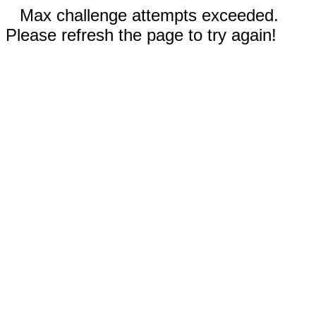
Max challenge attempts exceeded.
Please refresh the page to try again!