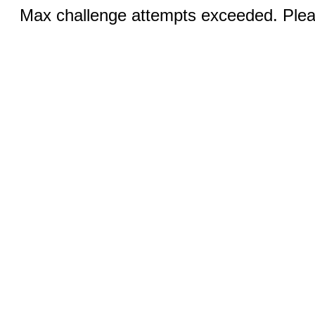
Max challenge attempts exceeded. Pleas