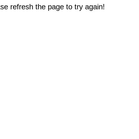
e refresh the page to try again!