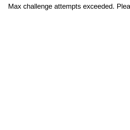
Max challenge attempts exceeded. Pleas