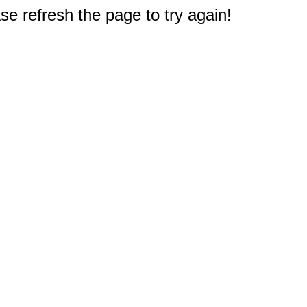
e refresh the page to try again!