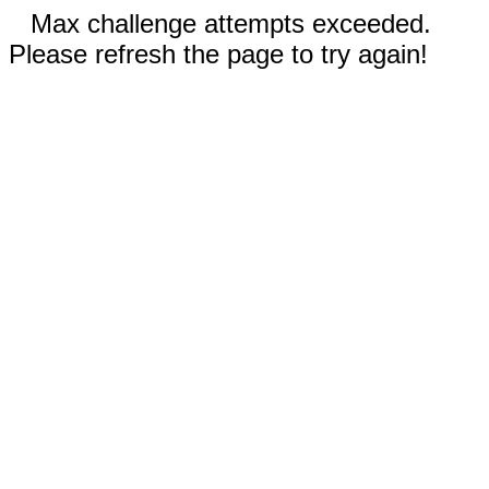
Max challenge attempts exceeded.
Please refresh the page to try again!