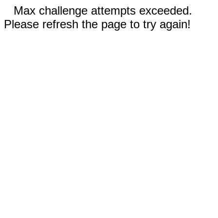
Max challenge attempts exceeded.
Please refresh the page to try again!