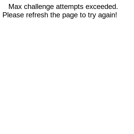
Max challenge attempts exceeded.
Please refresh the page to try again!