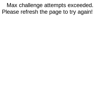
Max challenge attempts exceeded.
Please refresh the page to try again!