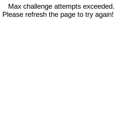
Max challenge attempts exceeded.
Please refresh the page to try again!