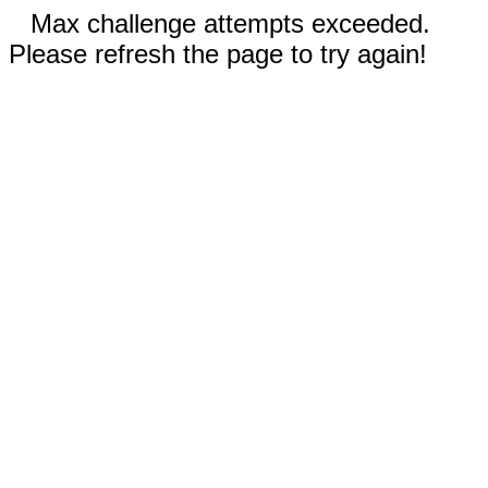
Max challenge attempts exceeded.
Please refresh the page to try again!