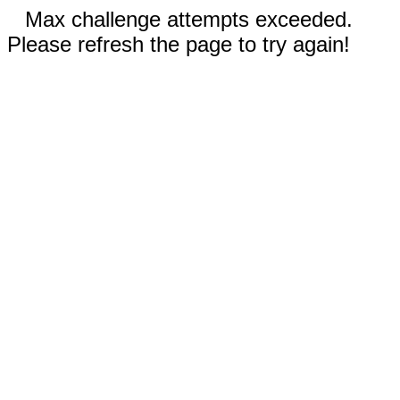
Max challenge attempts exceeded.
Please refresh the page to try again!