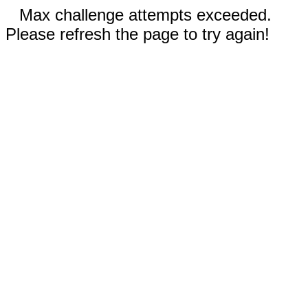
Max challenge attempts exceeded.
Please refresh the page to try again!