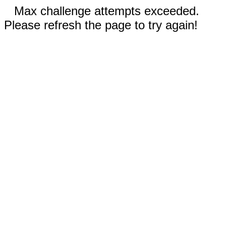
Max challenge attempts exceeded.
Please refresh the page to try again!