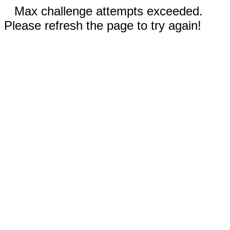
Max challenge attempts exceeded.
Please refresh the page to try again!