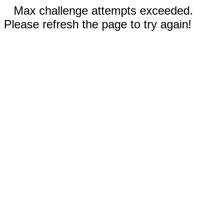
Max challenge attempts exceeded.
Please refresh the page to try again!