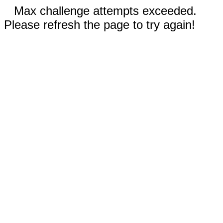
Max challenge attempts exceeded.
Please refresh the page to try again!