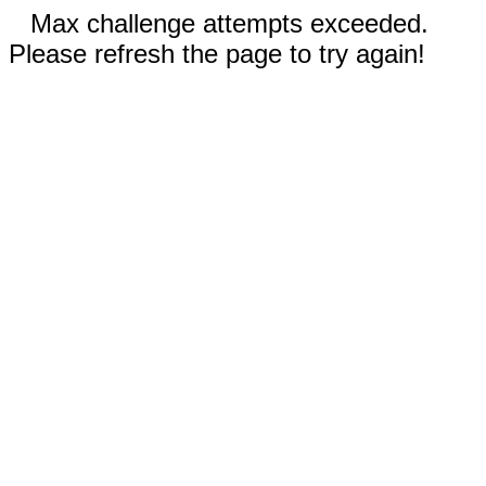
Max challenge attempts exceeded.
Please refresh the page to try again!