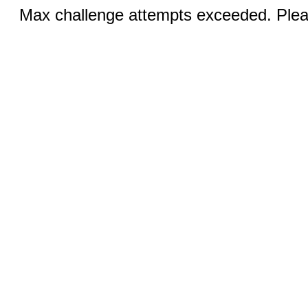
Max challenge attempts exceeded. Pleas