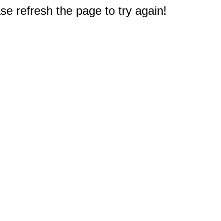
e refresh the page to try again!