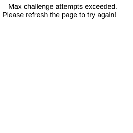
Max challenge attempts exceeded.
Please refresh the page to try again!