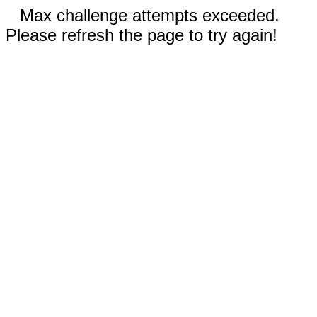
Max challenge attempts exceeded.
Please refresh the page to try again!