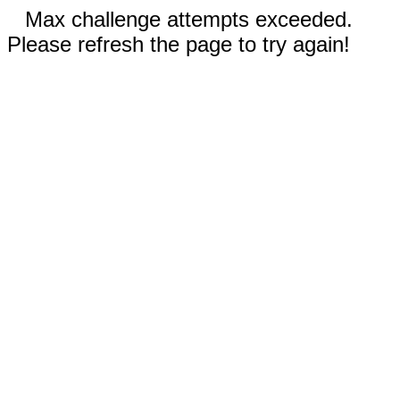
Max challenge attempts exceeded.
Please refresh the page to try again!