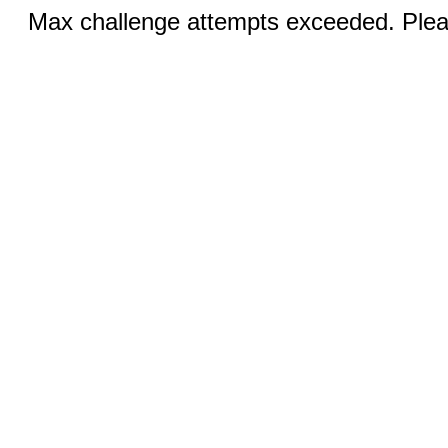
Max challenge attempts exceeded. Pleas