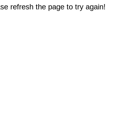
e refresh the page to try again!