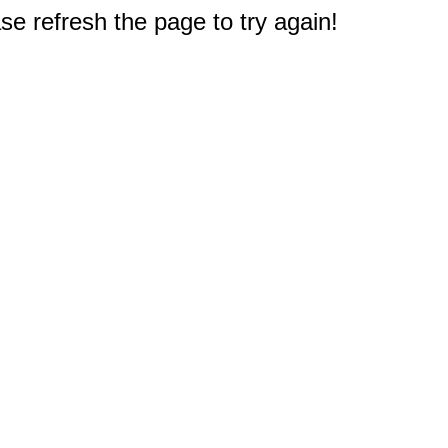
e refresh the page to try again!