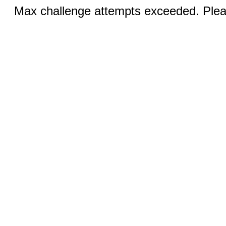
Max challenge attempts exceeded. Pleas