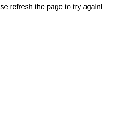
e refresh the page to try again!