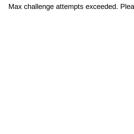
Max challenge attempts exceeded. Pleas