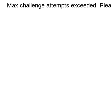
Max challenge attempts exceeded. Pleas