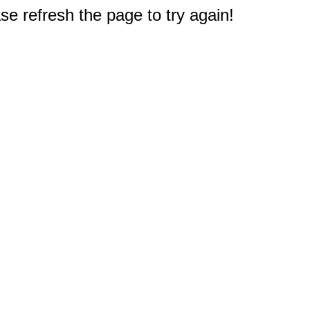
e refresh the page to try again!