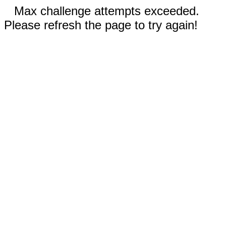
Max challenge attempts exceeded.
Please refresh the page to try again!