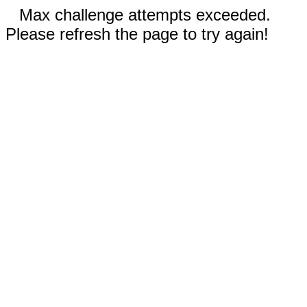
Max challenge attempts exceeded.
Please refresh the page to try again!