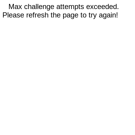
Max challenge attempts exceeded.
Please refresh the page to try again!