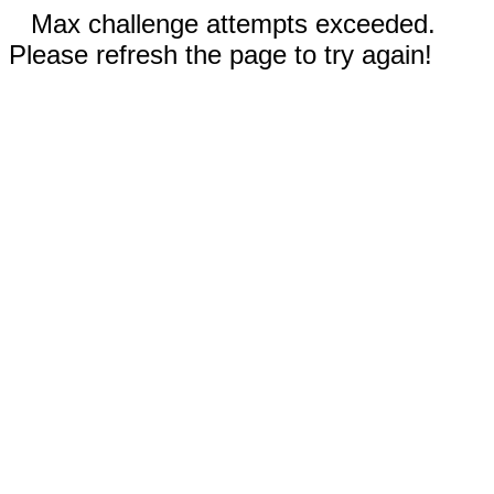
Max challenge attempts exceeded.
Please refresh the page to try again!