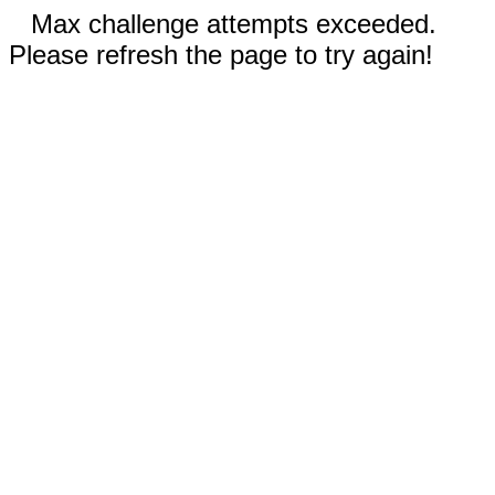
Max challenge attempts exceeded.
Please refresh the page to try again!