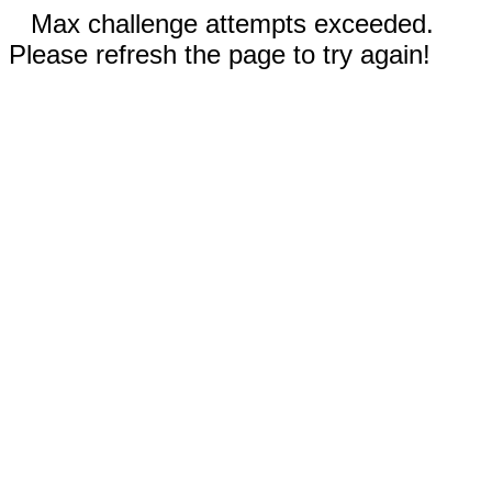
Max challenge attempts exceeded.
Please refresh the page to try again!