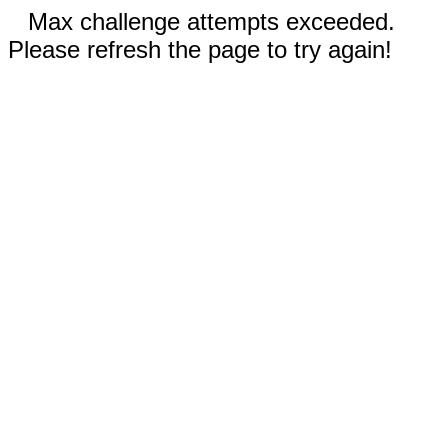
Max challenge attempts exceeded.
Please refresh the page to try again!