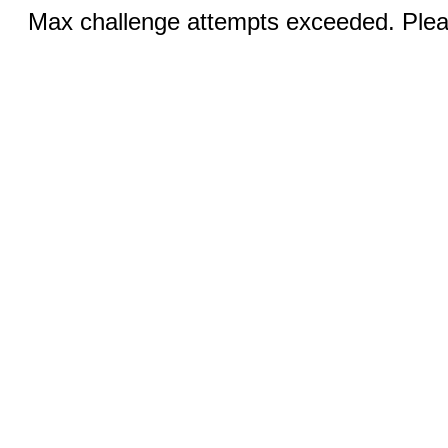
Max challenge attempts exceeded. Pleas