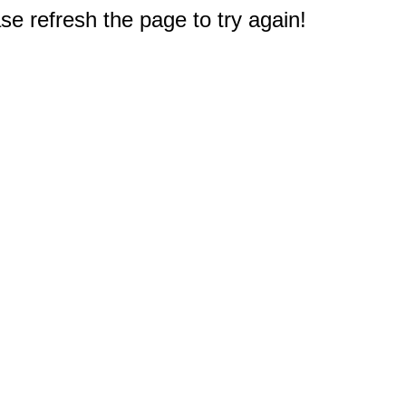
e refresh the page to try again!