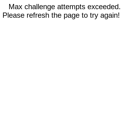
Max challenge attempts exceeded.
Please refresh the page to try again!