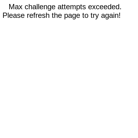
Max challenge attempts exceeded.
Please refresh the page to try again!