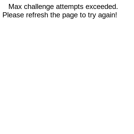
Max challenge attempts exceeded.
Please refresh the page to try again!