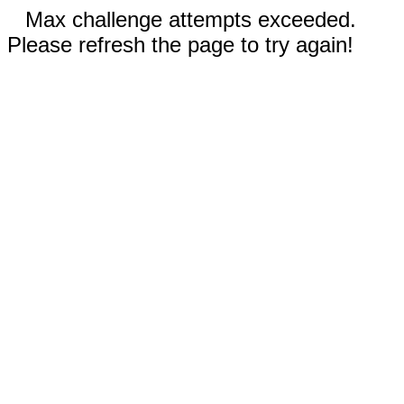
Max challenge attempts exceeded.
Please refresh the page to try again!