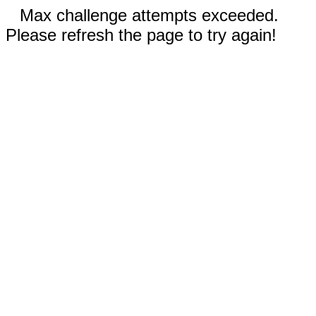
Max challenge attempts exceeded.
Please refresh the page to try again!