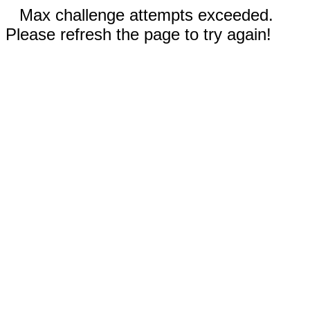
Max challenge attempts exceeded.
Please refresh the page to try again!