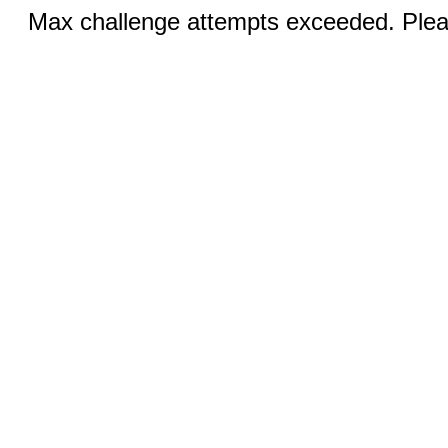
Max challenge attempts exceeded. Pleas