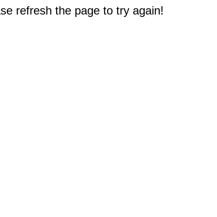
e refresh the page to try again!