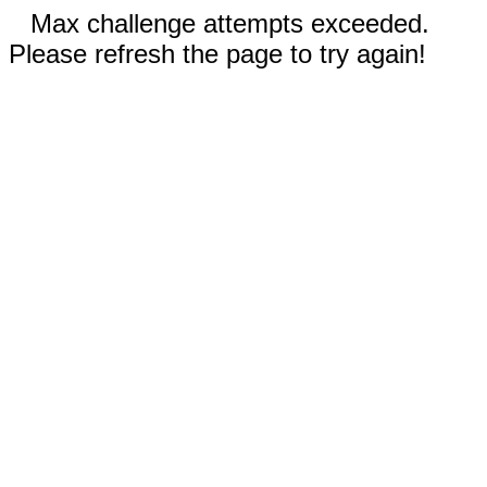
Max challenge attempts exceeded.
Please refresh the page to try again!