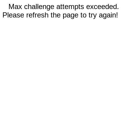
Max challenge attempts exceeded.
Please refresh the page to try again!