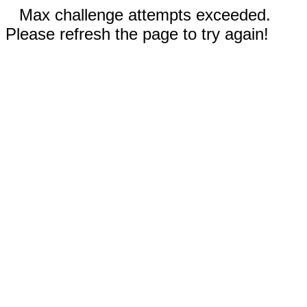
Max challenge attempts exceeded.
Please refresh the page to try again!